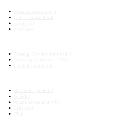
Frøsamlerforeninger
Genressurssenteret
Klonarkiv
NordGen
Plantejus
Frøsalg: Hva lov for hvem ?
Lover og forskrifter (NO)
Globale avtaler mm
Fagstoff
Ressurser på nettet
Artikler
YouTube-kanalen vår
Litteratur
Film
Praktisk plantearbeide