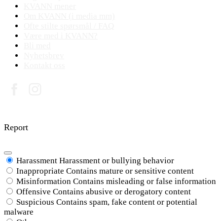
KVANN mener
Om KVANN (i media mm)
Ofte stilte spørsmål / FAQ
Være med i KVANN?
Bli med
Nyhetsbrev
Kontakt oss
© 2017 - 2026 K V A N N
Report
Harassment
Harassment or bullying behavior
Inappropriate
Contains mature or sensitive content
Misinformation
Contains misleading or false information
Offensive
Contains abusive or derogatory content
Suspicious
Contains spam, fake content or potential
malware