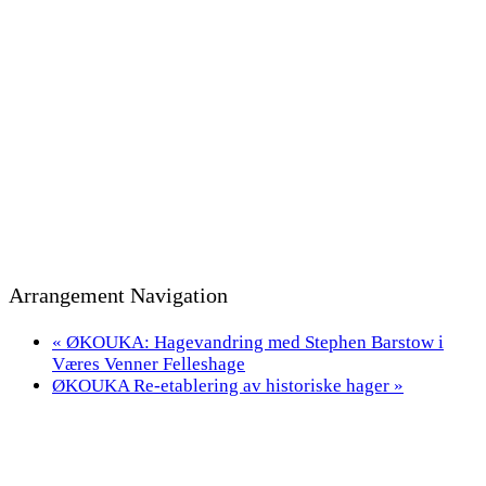
Arrangement Navigation
«
ØKOUKA: Hagevandring med Stephen Barstow i
Væres Venner Felleshage
ØKOUKA Re-etablering av historiske hager
»
Bevaringsmiljøet