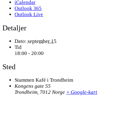
iCalendar
Outlook 365
Outlook Live
Detaljer
Dato:
september 15
Tid
18:00 - 20:00
Sted
Stammen Kafé i Trondheim
Kongens gate 55
Trondheim
,
7012
Norge
+ Google-kart