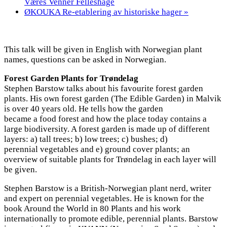
Væres Venner Felleshage
ØKOUKA Re-etablering av historiske hager
»
This talk will be given in English with Norwegian plant
names, questions can be asked in Norwegian.
Forest Garden Plants for Trøndelag
Stephen Barstow talks about his favourite forest garden
plants. His own forest garden (The Edible Garden) in Malvik
is over 40 years old. He tells how the garden
became a food forest and how the place today contains a
large biodiversity. A forest garden is made up of different
layers: a) tall trees; b) low trees; c) bushes; d)
perennial vegetables and e) ground cover plants; an
overview of suitable plants for Trøndelag in each layer will
be given.
Stephen Barstow is a British-Norwegian plant nerd, writer
and expert on perennial vegetables. He is known for the
book Around the World in 80 Plants and his work
internationally to promote edible, perennial plants. Barstow