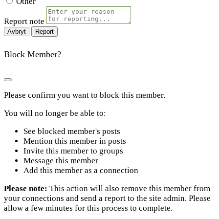
Other
Report note
Report
Block Member?
Please confirm you want to block this member.
You will no longer be able to:
See blocked member's posts
Mention this member in posts
Invite this member to groups
Message this member
Add this member as a connection
Please note:
This action will also remove this member from
your connections and send a report to the site admin. Please
allow a few minutes for this process to complete.