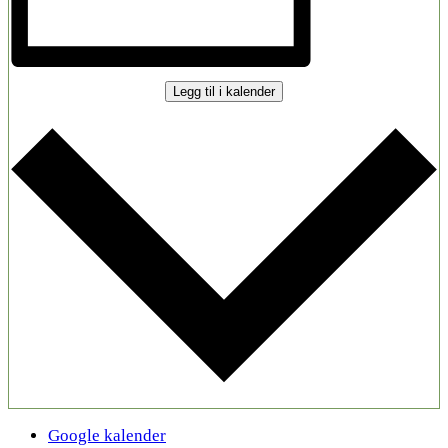
Legg til i kalender
Google kalender