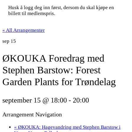
Husk å logg deg inn først, dersom du skal kjøpe en
billett til medlemspris.
« All Arrangementer
sep
15
ØKOUKA Foredrag med
Stephen Barstow: Forest
Garden Plants for Trøndelag
september 15 @ 18:00
-
20:00
Arrangement Navigation
«
ØKOUKA: Hagevandring med Stephen Barstow i