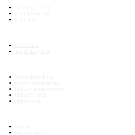
Avl av nye sorter
Planteformering
Plantehelse
Nettbutikk
Våre tilbud
Salgsbetingelser
Nettstedet
Nettstedsutvikling
Personvernerklæring
Bruk av nettstedkapsler
Vilkår for bruk
Opphavsrett
KVANN
Om oss
Organisasjon