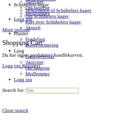
Aktivitet
Schübelers hager
Om laugene
Velkommen til Schübelers hager
Medlemmer
Om Schübelers hager
Logg inn
Kart over Schübelers hager
Aktuelt
More options
Planter
Frødeling
Shopping Cart
Planteformering
Laug
Du har ingen produkter i handlekurven.
Laugsoversikt
Aktivitet
Logg inn
Registrer
Om laugene
Medlemmer
Logg inn
Search for:
Close search