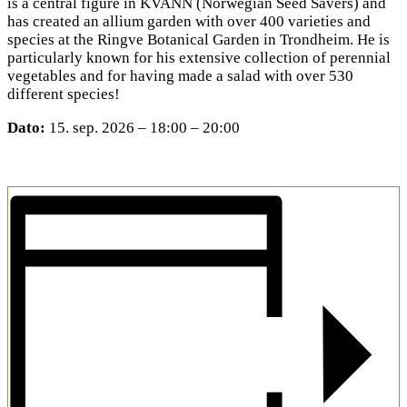
is a central figure in KVANN (Norwegian Seed Savers) and
has created an allium garden with over 400 varieties and
species at the Ringve Botanical Garden in Trondheim. He is
particularly known for his extensive collection of perennial
vegetables and for having made a salad with over 530
different species!
Dato:
15. sep. 2026 – 18:00 – 20:00